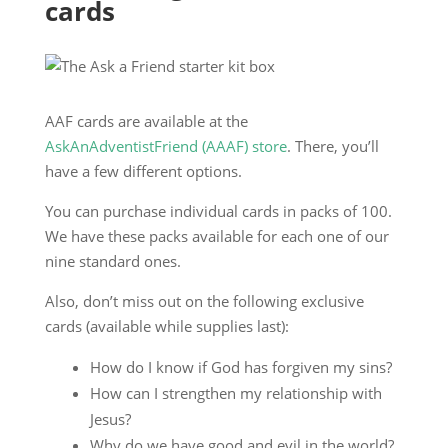
cards
AAF cards are available at the
AskAnAdventistFriend (AAAF) store
. There, you’ll
have a few different options.
You can purchase individual cards in packs of 100.
We have these packs available for each one of our
nine standard ones.
Also, don’t miss out on the following exclusive
cards (available while supplies last):
How do I know if God has forgiven my sins?
How can I strengthen my relationship with
Jesus?
Why do we have good and evil in the world?