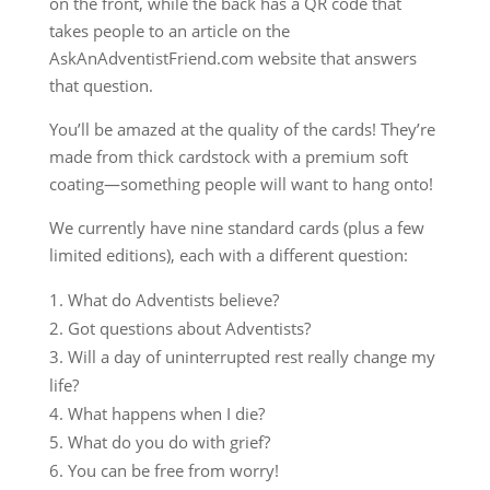
on the front, while the back has a QR code that
takes people to an article on the
AskAnAdventistFriend.com website that answers
that question.
You’ll be amazed at the quality of the cards! They’re
made from thick cardstock with a premium soft
coating—something people will want to hang onto!
We currently have nine standard cards (plus a few
limited editions), each with a different question:
What do Adventists believe?
Got questions about Adventists?
Will a day of uninterrupted rest really change my
life?
What happens when I die?
What do you do with grief?
You can be free from worry!