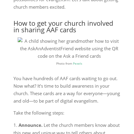
church members excited.
How to get your church involved
in sharing AAF cards
Photo from
Pexels
You have hundreds of AAF cards waiting to go out.
Now what? It’s time to build awareness in your
church. These cards are a way for everyone—young
and old—to be part of digital evangelism.
Take the following steps:
Announce.
Let the church members know about
this new and unique way to tell others about