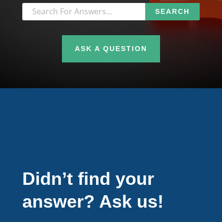
ASK A QUESTION
Didn’t find your
answer? Ask us!