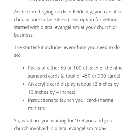
Aside from buying cards individually, you can also
choose our starter kit—a great option for getting
started with digital evangelism at your church or
business.
The starter kit includes everything you need to do
so:
Packs of either 50 or 100 of each of the nine
standard cards (a total of 450 or 900 cards)
An acrylic card display (about 12 inches by
10 inches by 4 inches)
Instructions to launch your card-sharing
ministry
So, what are you waiting for? Get you and your
church involved in digital evangelism today!