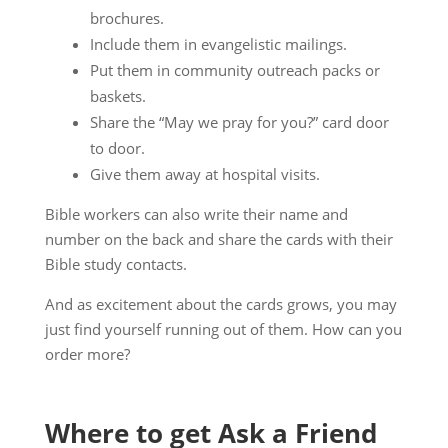
brochures.
Include them in evangelistic mailings.
Put them in community outreach packs or
baskets.
Share the “May we pray for you?” card door
to door.
Give them away at hospital visits.
Bible workers can also write their name and
number on the back and share the cards with their
Bible study contacts.
And as excitement about the cards grows, you may
just find yourself running out of them. How can you
order more?
Where to get Ask a Friend