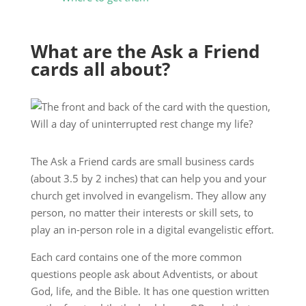
What are the Ask a Friend
cards all about?
The Ask a Friend cards are small business cards
(about 3.5 by 2 inches) that can help you and your
church get involved in evangelism. They allow any
person, no matter their interests or skill sets, to
play an in-person role in a digital evangelistic effort.
Each card contains one of the more common
questions people ask about Adventists, or about
God, life, and the Bible. It has one question written