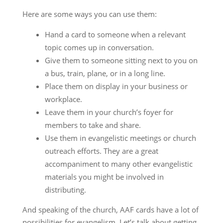
Here are some ways you can use them:
Hand a card to someone when a relevant
topic comes up in conversation.
Give them to someone sitting next to you on
a bus, train, plane, or in a long line.
Place them on display in your business or
workplace.
Leave them in your church’s foyer for
members to take and share.
Use them in evangelistic meetings or church
outreach efforts. They are a great
accompaniment to many other evangelistic
materials you might be involved in
distributing.
And speaking of the church, AAF cards have a lot of
possibilities for evangelism. Let’s talk about getting