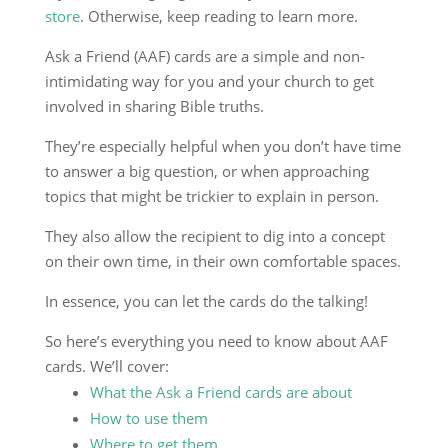
store
. Otherwise, keep reading to learn more.
Ask a Friend (AAF) cards are a simple and non-
intimidating way for you and your church to get
involved in sharing Bible truths.
They’re especially helpful when you don’t have time
to answer a big question, or when approaching
topics that might be trickier to explain in person.
They also allow the recipient to dig into a concept
on their own time, in their own comfortable spaces.
In essence, you can let the cards do the talking!
So here’s everything you need to know about AAF
cards. We’ll cover:
What the Ask a Friend cards are about
How to use them
Where to get them