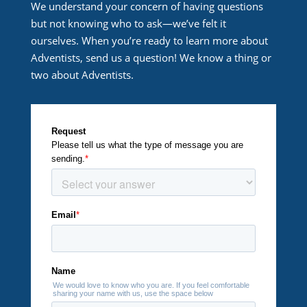
We understand your concern of having questions
but not knowing who to ask—we’ve felt it
ourselves. When you’re ready to learn more about
Adventists, send us a question! We know a thing or
two about Adventists.