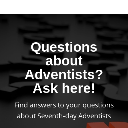
Questions
about
Adventists?
Ask here!
Find answers to your questions
about Seventh-day Adventists