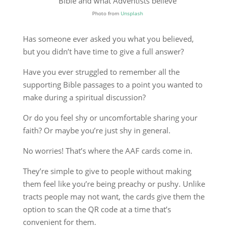
Photo from
Unsplash
Has someone ever asked you what you believed,
but you didn’t have time to give a full answer?
Have you ever struggled to remember all the
supporting Bible passages to a point you wanted to
make during a spiritual discussion?
Or do you feel shy or uncomfortable sharing your
faith? Or maybe you’re just shy in general.
No worries! That’s where the AAF cards come in.
They’re simple to give to people without making
them feel like you’re being preachy or pushy. Unlike
tracts people may not want, the cards give them the
option to scan the QR code at a time that’s
convenient for them.