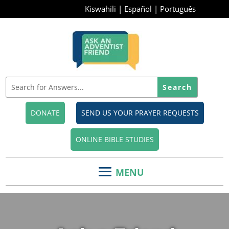
Kiswahili
|
Español
|
Português
DONATE
SEND US YOUR PRAYER REQUESTS
ONLINE BIBLE STUDIES