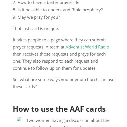
How to have a better prayer life.
Is it possible to understand Bible prophecy?
May we pray for you?
That last card is unique.
It takes people to a page where they can submit
prayer requests. A team at
Adventist World Radio
then receives those requests and prays for each
one. They also respond to each request and
continue to follow up on them for updates.
So, what are some ways you or your church can use
these cards?
How to use the AAF cards