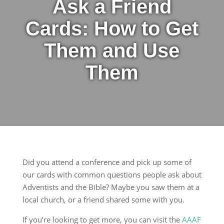
Ask a Friend
Cards: How to Get
Them and Use
Them
Did you attend a conference and pick up some of
our cards with common questions people ask about
Adventists and the Bible? Maybe you saw them at a
local church, or a friend shared some with you.
If you’re looking to get more, you can visit the
AAAF