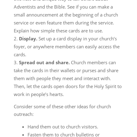
Adventists and the Bible. See if you can make a
small announcement at the beginning of a church
service or even feature them during the service.
Explain how simple these cards are to use.
Display.
Set up a card display in your church’s
foyer, or anywhere members can easily access the
cards.
Spread out and share.
Church members can
take the cards in their wallets or purses and share
them with people they meet and interact with.
Then, let the cards open doors for the Holy Spirit to
work in people’s hearts.
Consider some of these other ideas for church
outreach:
Hand them out to church visitors.
Fasten them to church bulletins or