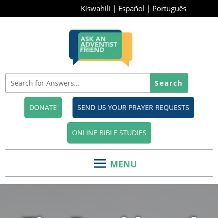
Kiswahili
|
Español
|
Português
DONATE
SEND US YOUR PRAYER REQUESTS
ONLINE BIBLE STUDIES