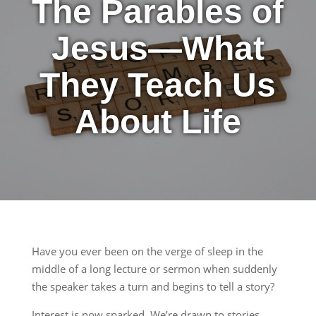
The Parables of
Jesus—What
They Teach Us
About Life
Have you ever been on the verge of sleep in the
middle of a long lecture or sermon when suddenly
the speaker takes a turn and begins to tell a story?
Interest is now sparked. We’re drawn to stories.