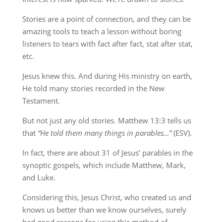
Stories are a point of connection, and they can be
amazing tools to teach a lesson without boring
listeners to tears with fact after fact, stat after stat,
etc.
Jesus knew this. And during His ministry on earth,
He told many stories recorded in the New
Testament.
But not just any old stories. Matthew 13:3 tells us
that
“He told them many things in parables…”
(ESV).
In fact, there are about 31 of Jesus’ parables in the
synoptic gospels, which include Matthew, Mark,
and Luke.
Considering this, Jesus Christ, who created us and
knows us better than we know ourselves, surely